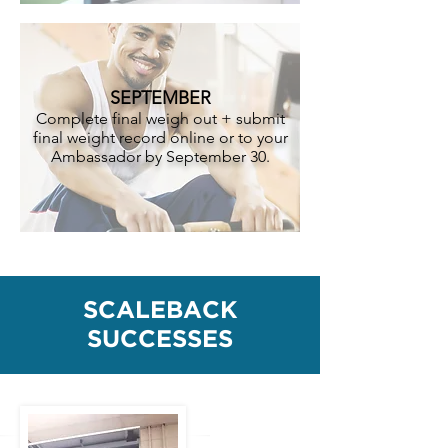
SEPTEMBER
Complete final weigh out + submit
final weight record online or to your
Ambassador by September 30.
SCALEBACK
SUCCESSES