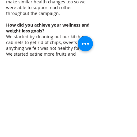
make similar health changes too so we
were able to support each other
throughout the campaign.
How did you achieve your wellness and
weight loss goals?
We started by cleaning out our kitchen
cabinets to get rid of chips, sweets or
anything we felt was not healthy for us.
We started eating more fruits and
vegetables and drank water instead of
sugary beverages. It was pretty hard at
first and we slipped up a few times but
would always get back on track. We
learned portion control was really
important and that it is ok to have a
dessert every now and then.
What success have you seen so far and
what are your goals moving forward?
My ultimate success is that I feel so much
better! I lost over 20 pounds during the
program and it has made a big
difference in the way I feel. I have more