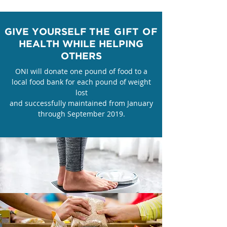
GIVE YOURSELF
THE GIFT OF
HEALTH
WHILE HELPING
OTHERS
​ONI will donate one pound of food to a
local food bank for each pound of weight
lost
and successfully maintained from January
through September 2019.