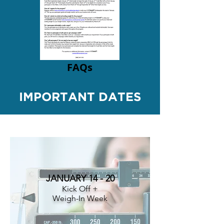
FAQs
IMPORTANT DATES
JANUARY 14 - 20
Kick Off +
Weigh-In Week