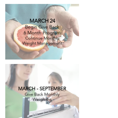
MARCH 24
Begin Give Back
6 Month Program
Continue Monthly
Weight Management
MARCH - SEPTEMBER
Give Back Monthly
Weigh-Ins