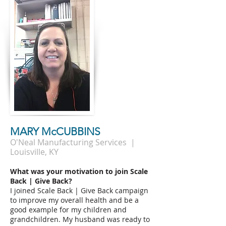
MARY McCUBBINS
O'Neal Manufacturing Services |
Louisville, KY
What was your motivation to join Scale
Back | Give Back?
I joined Scale Back | Give Back campaign
to improve my overall health and be a
good example for my children and
grandchildren. My husband was ready to