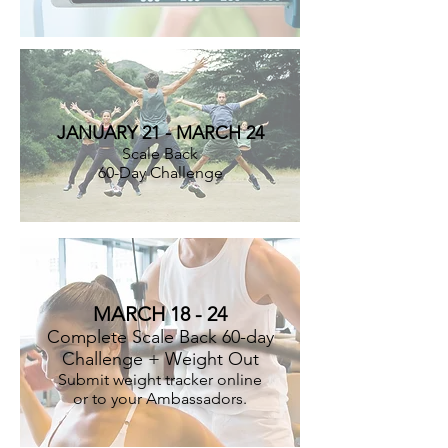
JANUARY 21 - MARCH 24
Scale Back
60-Day Challenge
MARCH 18 - 24
Complete Scale Back 60-day
Challenge + Weight Out
Submit weight tracker online
or to your Ambassadors.