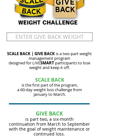
ENTER GIVE BACK WEIGHT
SCALE BACK | GIVE BACK
is a two-part weight
management program
designed for LIVE
SMART
participants to lose
weight and keep it off.
SCALE BACK
is the first part of the program,
a 60-day
weight loss
challenge from
January to March.
GIVE BACK
is part two, a six-month
continuation
from March to September
with the goal of weight maintenance or
continued loss.