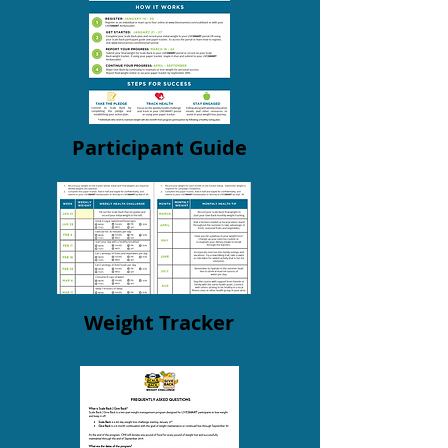
Participant Guide
Weight Tracker