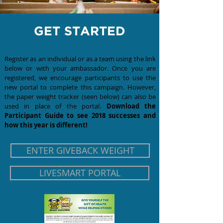
GET STARTED
Register as an individual or as a team using the link
below or with your ambassador. Once you are
registered, we encourage participants to use the
new portal to complete this campaign. However,
the
paper weight
tracker (seen below) can also be
used in place of the portal.
Download the
Participant Guide to see 2018 successes and
how this year is different!
ENTER GIVEBACK WEIGHT
LIVESMART PORTAL