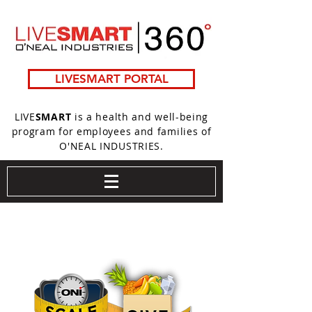
LIVESMART PORTAL
LIVE
SMART
is a health and well-being
program for employees and families of
O'NEAL INDUSTRIES.