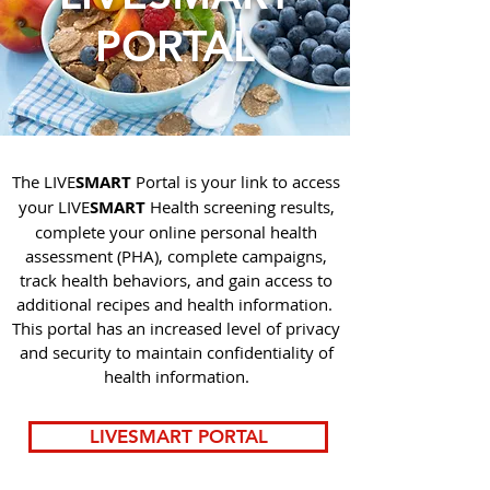
PORTAL
The LIVE
SMART
Portal is your link to access
your LIVE
SMART
Health screening results,
complete your online personal health
assessment (PHA), complete campaigns,
track health behaviors, and gain access to
additional recipes and health information.
This portal has an increased level of privacy
and security to maintain confidentiality of
health information.
LIVESMART PORTAL