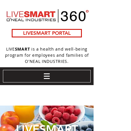
LIVESMART PORTAL
LIVE
SMART
is a health and well-being
program for employees and families of
O'NEAL INDUSTRIES.
LIVE
SMART