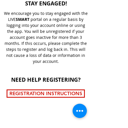
STAY ENGAGED!
We encourage you to stay engaged with the
LIVE
SMART
portal on a regular basis by
logging into your account online or using
the app. You will be unregistered if your
account goes inactive for more than 3
months. If this occurs, please complete the
steps to register and log back in. This will
not cause a loss of data or information in
your account.
NEED HELP REGISTERING?
REGISTRATION INSTRUCTIONS
LIVE
SMART