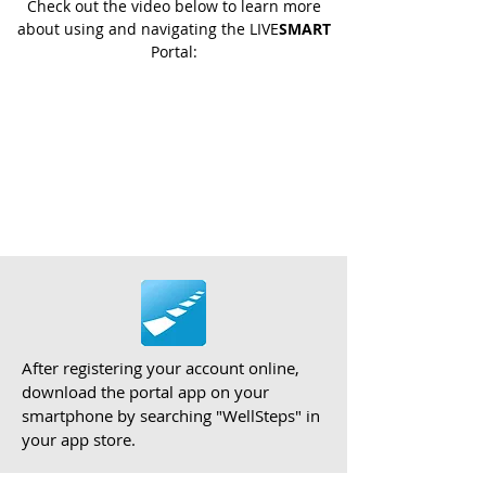
Check out the video below to learn more
about using and navigating the LIVE
SMART
Portal:
After registering your account online,
download the portal app on your
smartphone by searching "WellSteps" in
your app store.