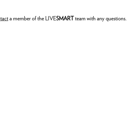
tact
a member of the LIVE
SMART
team with any questions.
AMBAS
LIVE
S
PRIVA
MEDIA
ELEMEN
MEMBE