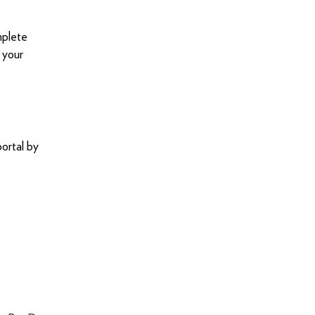
mplete
 your
ortal by