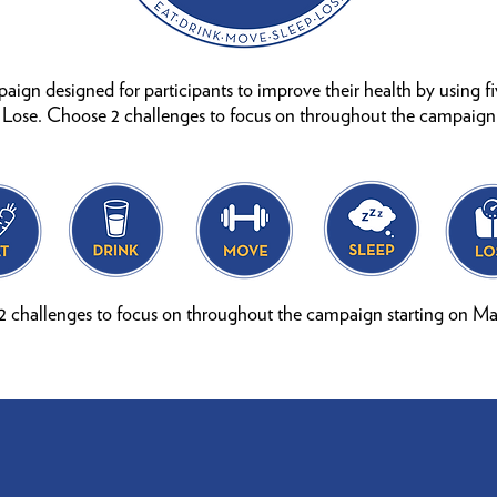
mpaign designed for participants to improve their health by using f
, Lose. Choose 2 challenges to focus on throughout the campaign
 challenges to focus on throughout the campaign starting on Ma