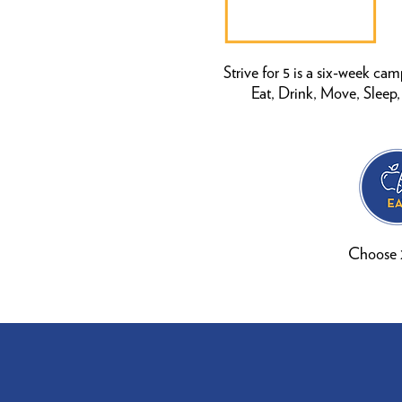
Strive for 5 is a six-week ca
Eat, Drink, Move, Sleep
Choose 2