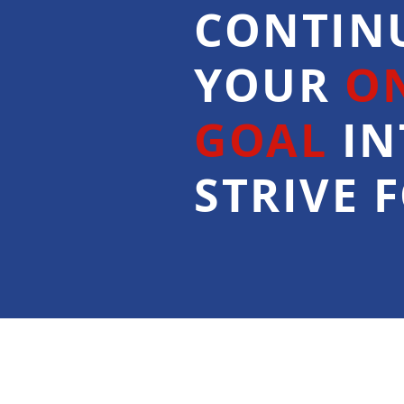
CONTIN
YOUR
O
GOAL
IN
STRIVE F