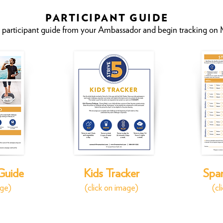
PARTICIPANT GUIDE
 participant guide from your Ambassado
r and begin tracking on
 Guide
Kids Tracker
Span
age)
(click on image)
(cl