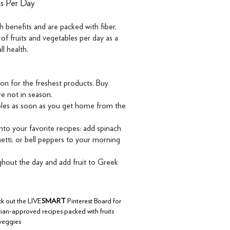
es Per Day
 benefits and are packed with fiber,
 of fruits and vegetables per day as a
l health.
son for the freshest products. Buy
re not in season.
ables as soon as you get home from the
nto your favorite recipes: add spinach
etti, or bell peppers to your morning
out the day and add fruit to Greek
k out the LIVE
SMART
Pinterest Board for
tian-approved recipes packed with fruits
veggies