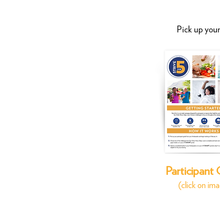
Pick up your
Participant
(click on im