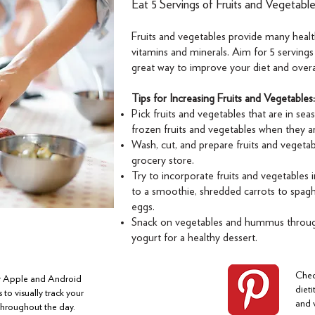
Eat 5 Servings of Fruits and Vegetabl
Fruits and vegetables provide many health
vitamins and minerals. Aim for 5 servings
great way to improve your diet and overal
Tips for Increasing Fruits and Vegetables:
Pick fruits and vegetables that are in sea
frozen fruits and vegetables when they a
Wash, cut, and prepare fruits and veget
grocery store.
Try to incorporate fruits and vegetables i
to a smoothie, shredded carrots to spagh
eggs.
Snack on vegetables and hummus through
yogurt for a healthy dessert.
Chec
or Apple and Android
dieti
 to visually track your
and 
 throughout the day.