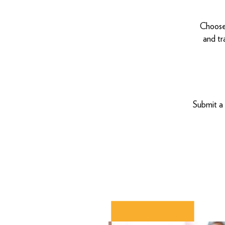
Choose
and tr
Submit a