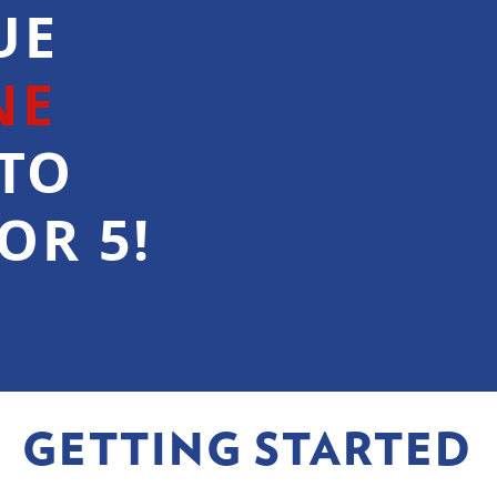
UE
NE
TO
OR 5!
GETTING STARTED