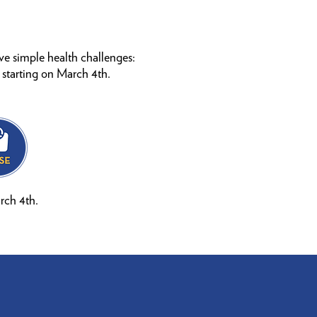
ive simple health challenges:
 starting on March 4th.
rch 4th.