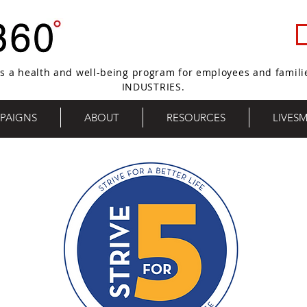
s a health and well-being program for employees and famili
INDUSTRIES.
PAIGNS
ABOUT
RESOURCES
LIVES