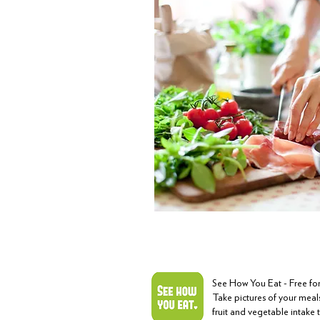
See How You Eat - Free f
Take pictures of your meals
fruit and vegetable intake