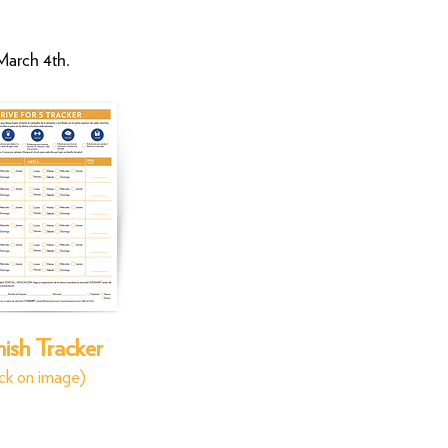
 March 4th
.
ish Tracker
ick on image)