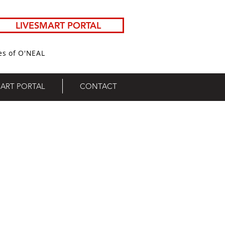
LIVESMART PORTAL
es of O'NEAL
MART PORTAL
CONTACT