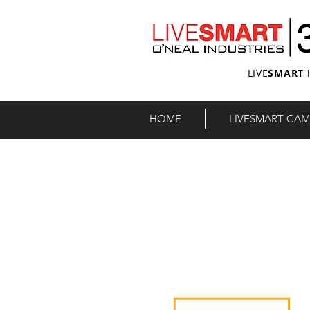
LIVE
SMART
i
HOME
LIVESMART CAM