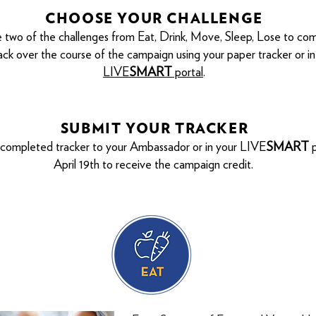
CHOOSE YOUR CHALLENGE
 two of the challenges from Eat, Drink, Move, Sleep, Lose to co
ack over the course of the campaign using your paper tracker or in
LIVE
SMART
portal
.
SUBMIT YOUR TRACKER
 completed tracker to your Ambassador or in your LIVE
SMART
p
April
19
th to receive the campaign credit.