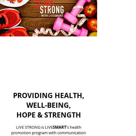
PROVIDING HEALTH,
WELL-BEING,
HOPE & STRENGTH
LIVE STRONG is LIVE
SMART
’s health
promotion program with communication