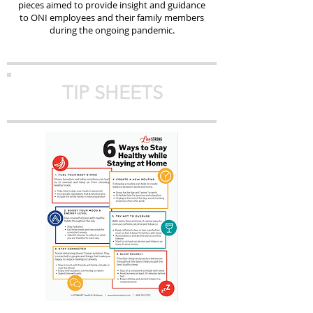
pieces aimed to provide insight and guidance
to ONI employees and their family members
during the ongoing pandemic.
TIP SHEETS