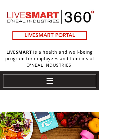
LIVESMART PORTAL
LIVE
SMART
is a health and well-being
program for employees and families of
O'NEAL INDUSTRIES.