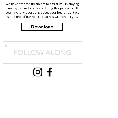
We have created tip sheets to assist you in staying
healthy in mind and body during this pandemic. If
you have any questions about your health,
contact
us
and one of our health coaches will contact you.
Download
FOLLOW ALONG