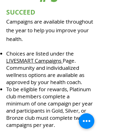
SUCCEED
Campaigns are available throughout
the year to help you improve your
health.
Choices are listed under the
LIVESMART Campaigns
Page.
Community and individualized
wellness options are available as
approved by your health coach.
To be eligible for rewards, Platinum
club members complete a
minimum of one campaign per year
and participants in Gold, Silver, or
Bronze club must complete two
campaigns per year.