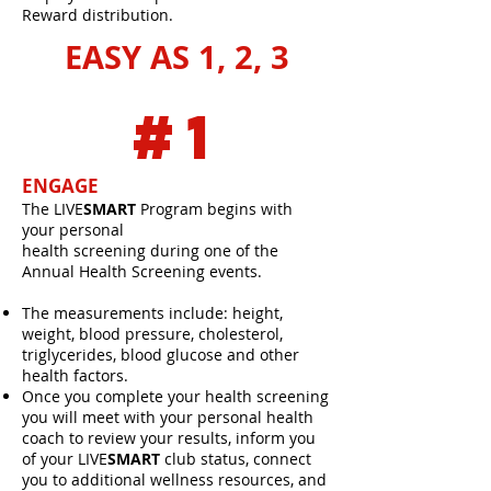
Reward distribution.
EASY AS 1, 2, 3
#1
ENGAGE
The LIVE
SMART
Program begins with
your personal
health screening during one of the
Annual Health Screening events.
The measurements include: height,
weight, blood pressure, cholesterol,
triglycerides, blood glucose and other
health factors.
Once you complete your health screening
you will meet with your personal health
coach to review your results, inform you
of your LIVE
SMART
club status, connect
you to additional wellness resources, and