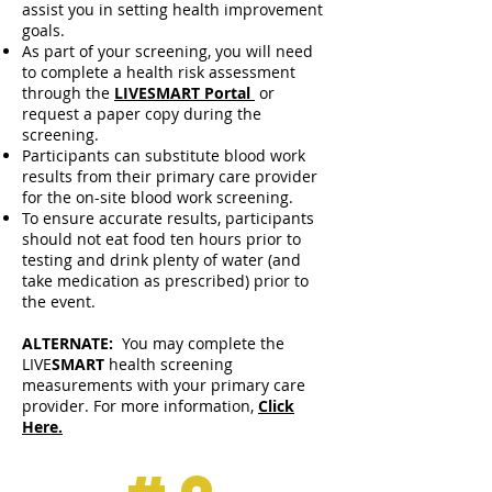
assist you in setting health improvement
goals.
As part of your screening, you will need
to complete a health risk assessment
through the
LIVESMART Portal
or
request a paper copy during the
screening.
Participants can substitute blood work
results from their primary care provider
for the on-site blood work screening.
To ensure accurate results, participants
should not eat food ten hours prior to
testing and drink plenty of water (and
take medication as prescribed) prior to
the event.
ALTERNATE:
You may complete the
LIVE
SMART
health screening
measurements with your primary care
provider. For more information,
Click
Here.