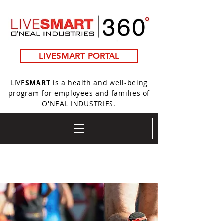
LIVESMART PORTAL
LIVE
SMART
is a health and well-being
program for employees and families of
O'NEAL INDUSTRIES.