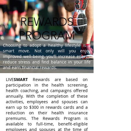
REWARDS
PROGRAM
Choosing to adopt a healthy lifestyle is a
smart move. Not only will you enjoy
improved well-being, you’ll increase energy,
reduce stress and find balance in your life
and earn financial rewards.
LIVE
SMART
Rewards are based on
participation in the health screening,
health coaching, and campaigns offered
annually. With the completion of these
activities, employees and spouses can
earn up to $300 in rewards cards and a
reduction on their health insurance
premiums. The Rewards Program is
available to full-time, benefit-eligible
employees and spouses at the time of