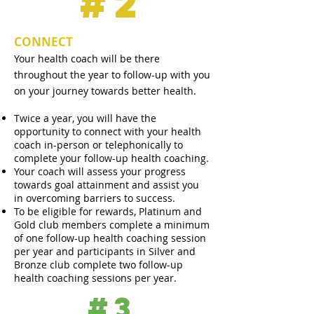
#2
CONNECT
Your health coach will be there
throughout the year
to follow-up with you
on your journey towards better health.
Twice a year, you will have the
opportunity to connect with your health
coach in-person or telephonically to
complete your follow-up health coaching.
Your coach will assess your progress
towards goal attainment and assist you
in overcoming barriers to success.
To be eligible for rewards, Platinum and
Gold club members complete a minimum
of one follow-up health coaching session
per year and participants in Silver and
Bronze club complete two follow-up
health coaching sessions per year.
#3